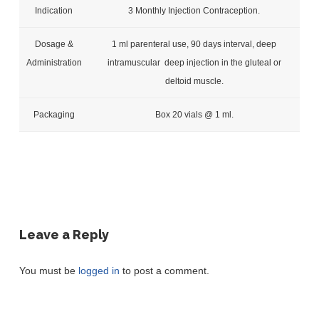
Indication
3 Monthly Injection Contraception.
Dosage &
1 ml parenteral use, 90 days interval, deep
Administration
intramuscular deep injection in the gluteal or
deltoid muscle.
Packaging
Box 20 vials @ 1 ml.
Leave a Reply
You must be
logged in
to post a comment.