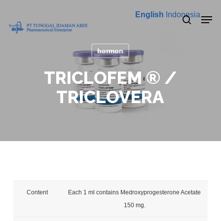
Skip
Menu
Men
English
Indonesia
to
search
main
content
hormon
TRICLOFEM ® /
TRICLOVERA
Content
Each 1 ml contains Medroxyprogesterone Acetate
150 mg.