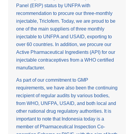
Panel (ERP) status by UNFPA with
recommendation to procure our three-monthly
injectable, Triclofem. Today, we are proud to be
one of the main suppliers of three monthly
injectable to UNFPA and USAID, exporting to
over 60 countries. In addition, we procure our
Active Pharmaceutical Ingredients (API) for our
injectable contraceptives from a WHO certified
manufacturer.
As part of our commitment to GMP
requirements, we have also been the continuing
recipient of regular audits by various bodies,
from WHO, UNFPA, USAID, and both local and
other national drug regulatory authorities. It is
important to note that Indonesia today is a
member of Pharmaceutical Inspection Co-