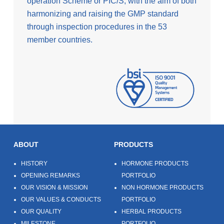
operation Scheme or PIC/S, with the aim of both
harmonizing and raising the GMP standard
through inspection procedures in the 53
member countries.
ABOUT
PRODUCTS
HISTORY
HORMONE PRODUCTS
OPENING REMARKS
PORTFOLIO
OUR VISION & MISSION
NON HORMONE PRODUCTS
OUR VALUES & CONDUCTS
PORTFOLIO
OUR QUALITY
HERBAL PRODUCTS
MILESTONE
PORTFOLIO