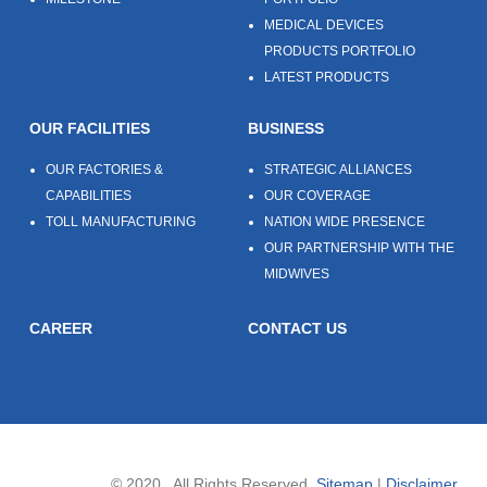
MEDICAL DEVICES
PRODUCTS PORTFOLIO
LATEST PRODUCTS
OUR FACILITIES
BUSINESS
OUR FACTORIES &
STRATEGIC ALLIANCES
CAPABILITIES
OUR COVERAGE
TOLL MANUFACTURING
NATION WIDE PRESENCE
OUR PARTNERSHIP WITH THE
MIDWIVES
CAREER
CONTACT US
© 2020 . All Rights Reserved.
Sitemap
|
Disclaimer