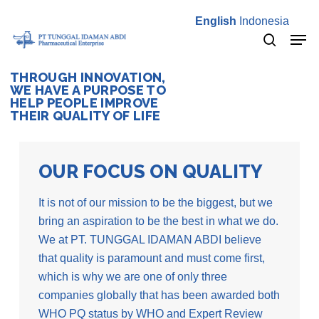
Skip
English
Indonesia
to
Men
main
search
content
THROUGH INNOVATION,
WE HAVE A PURPOSE TO
HELP PEOPLE IMPROVE
THEIR QUALITY OF LIFE
OUR FOCUS ON QUALITY
It is not of our mission to be the biggest, but we
bring an aspiration to be the best in what we do.
We at PT. TUNGGAL IDAMAN ABDI believe
that quality is paramount and must come first,
which is why we are one of only three
companies globally that has been awarded both
WHO PQ status by WHO and Expert Review