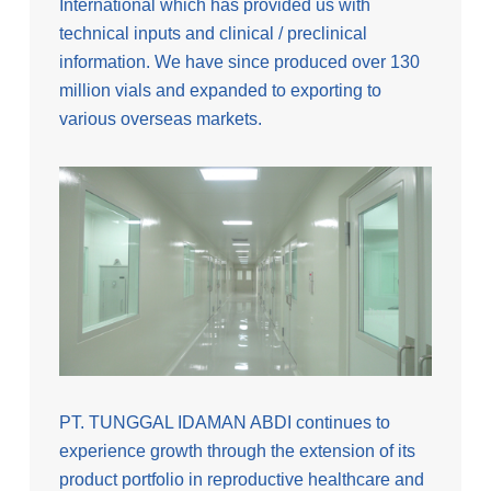
International which has provided us with
technical inputs and clinical / preclinical
information. We have since produced over 130
million vials and expanded to exporting to
various overseas markets.
PT. TUNGGAL IDAMAN ABDI continues to
experience growth through the extension of its
product portfolio in reproductive healthcare and