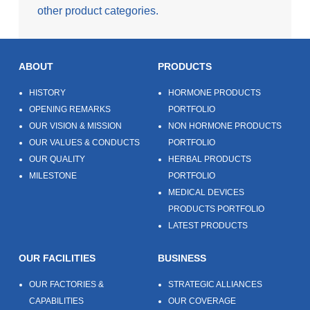
other product categories.
ABOUT
PRODUCTS
HISTORY
HORMONE PRODUCTS
OPENING REMARKS
PORTFOLIO
OUR VISION & MISSION
NON HORMONE PRODUCTS
OUR VALUES & CONDUCTS
PORTFOLIO
OUR QUALITY
HERBAL PRODUCTS
MILESTONE
PORTFOLIO
MEDICAL DEVICES
PRODUCTS PORTFOLIO
LATEST PRODUCTS
OUR FACILITIES
BUSINESS
OUR FACTORIES &
STRATEGIC ALLIANCES
CAPABILITIES
OUR COVERAGE