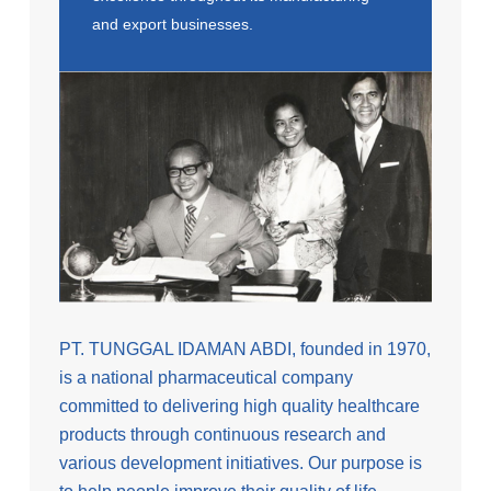
and export businesses.
PT. TUNGGAL IDAMAN ABDI, founded in 1970,
is a national pharmaceutical company
committed to delivering high quality healthcare
products through continuous research and
various development initiatives. Our purpose is