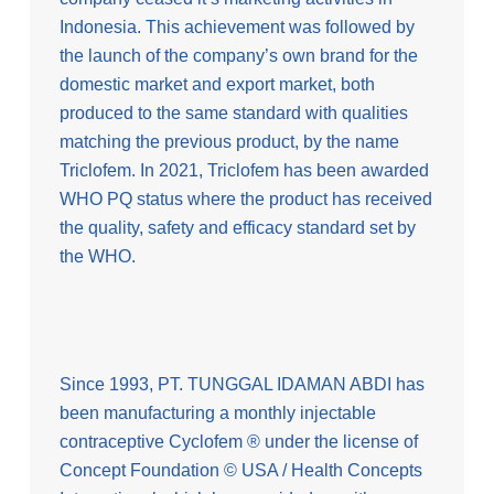
Indonesia. This achievement was followed by
the launch of the company’s own brand for the
domestic market and export market, both
produced to the same standard with qualities
matching the previous product, by the name
Triclofem. In 2021, Triclofem has been awarded
WHO PQ status where the product has received
the quality, safety and efficacy standard set by
the WHO.
Since 1993, PT. TUNGGAL IDAMAN ABDI has
been manufacturing a monthly injectable
contraceptive Cyclofem ® under the license of
Concept Foundation © USA / Health Concepts