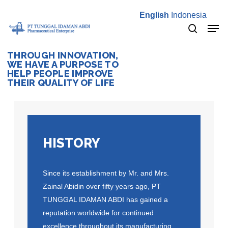
Skip
English
Indonesia
to
Men
main
search
content
THROUGH INNOVATION,
WE HAVE A PURPOSE TO
HELP PEOPLE IMPROVE
THEIR QUALITY OF LIFE
HISTORY
Since its establishment by Mr. and Mrs.
Zainal Abidin over fifty years ago, PT
TUNGGAL IDAMAN ABDI has gained a
reputation worldwide for continued
excellence throughout its manufacturing