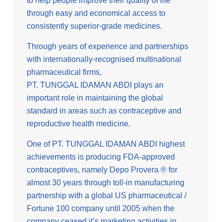
to help people improve their quality of life
through easy and economical access to
consistently superior-grade medicines.
Through years of experience and partnerships
with internationally-recognised multinational
pharmaceutical firms,
PT. TUNGGAL IDAMAN ABDI plays an
important role in maintaining the global
standard in areas such as contraceptive and
reproductive health medicine.
One of PT. TUNGGAL IDAMAN ABDI highest
achievements is producing FDA-approved
contraceptives, namely Depo Provera ® for
almost 30 years through toll-in manufacturing
partnership with a global US pharmaceutical /
Fortune 100 company until 2005 when the
company ceased it’s marketing activities in