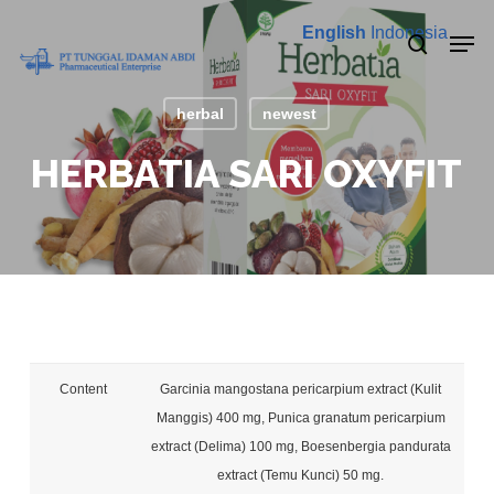
Skip
Men
English
Indonesia
to
search
main
content
herbal
newest
HERBATIA SARI OXYFIT
Content
Garcinia mangostana pericarpium extract (Kulit
Manggis) 400 mg, Punica granatum pericarpium
extract (Delima) 100 mg, Boesenbergia pandurata
extract (Temu Kunci) 50 mg.