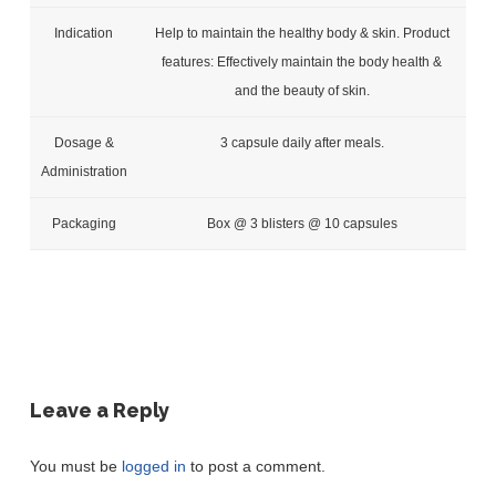
Indication
Help to maintain the healthy body & skin. Product
features: Effectively maintain the body health &
and the beauty of skin.
Dosage &
3 capsule daily after meals.
Administration
Packaging
Box @ 3 blisters @ 10 capsules
Leave a Reply
You must be
logged in
to post a comment.