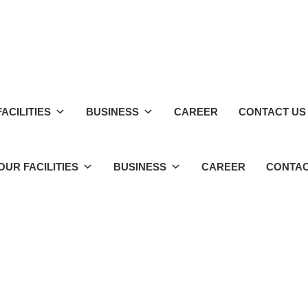
ACILITIES
BUSINESS
CAREER
CONTACT US
OUR FACILITIES
BUSINESS
CAREER
CONTAC