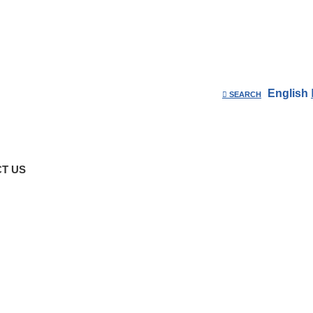
English
SEARCH
T US