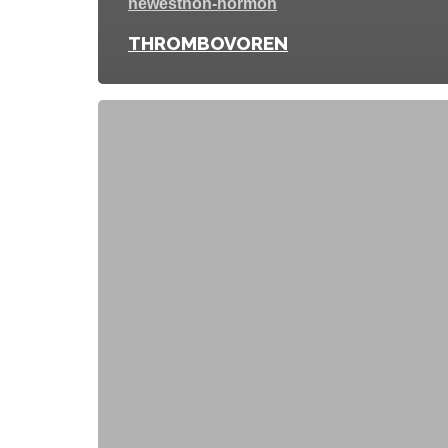
newest
non-hormon
THROMBOVOREN
FEMITIA
FEMIJECT
DUO