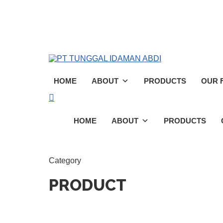
Skip
to
main
content
HOME
ABOUT
PRODUCTS
OUR F
search
Menu
HOME
ABOUT
PRODUCTS
Category
PRODUCT